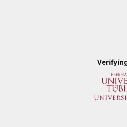
Verifyin