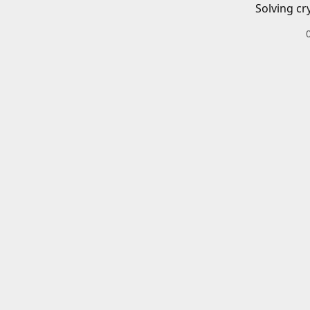
Solving cr