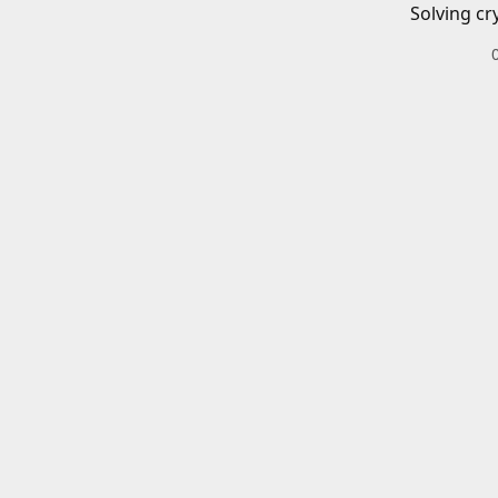
Solving cr