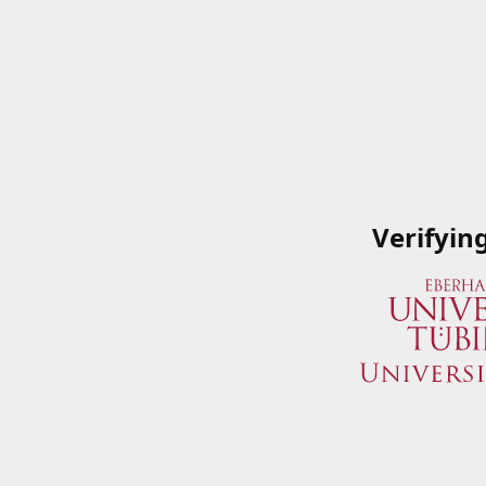
Verifyin