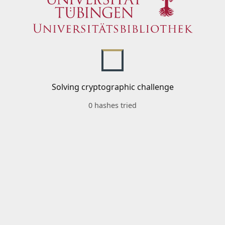
Solving cryptographic challenge
0 hashes tried