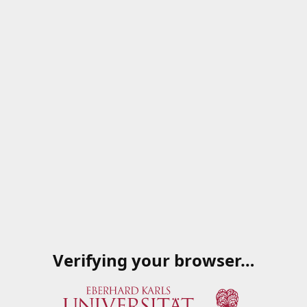
Verifying your browser…