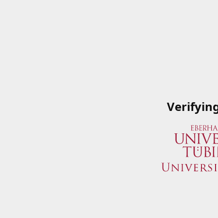
Verifyin