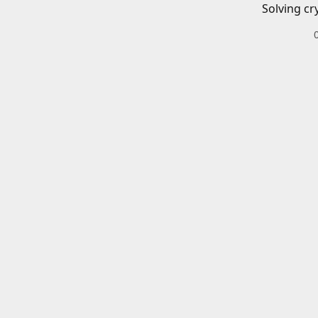
Solving cr