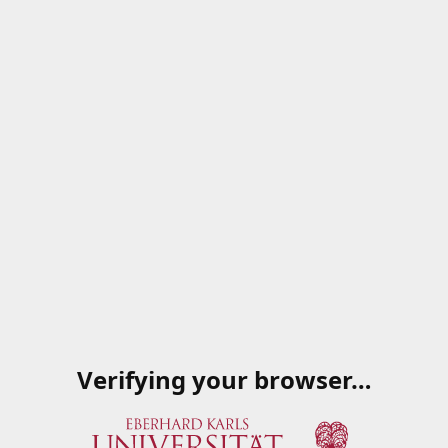
Verifying your browser…