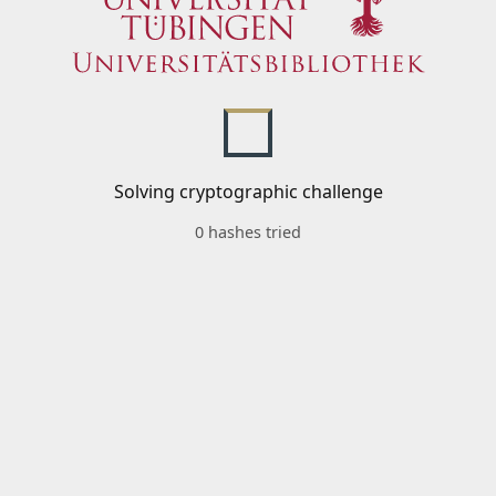
Solving cryptographic challenge
0 hashes tried