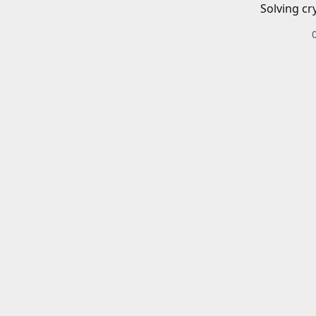
Solving cr