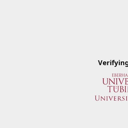
Verifyin