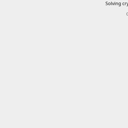
Solving cr