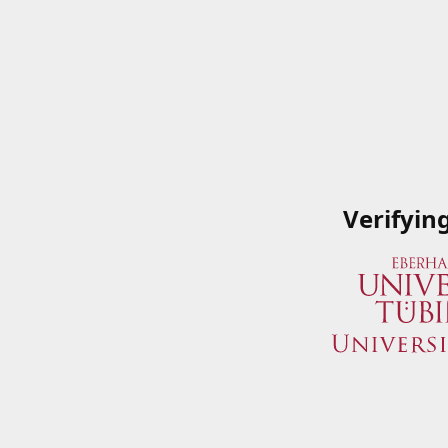
Verifyin