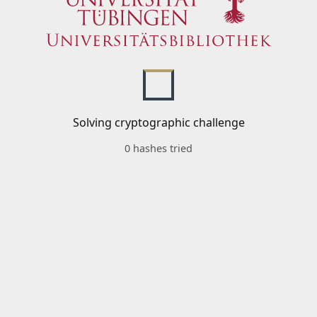
Solving cryptographic challenge
0 hashes tried