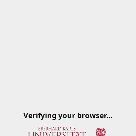
Verifying your browser…