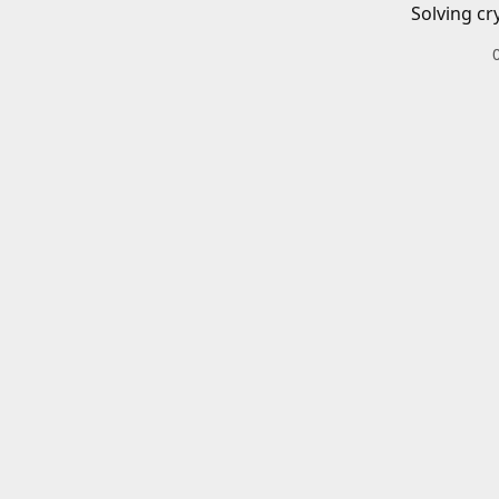
Solving cr