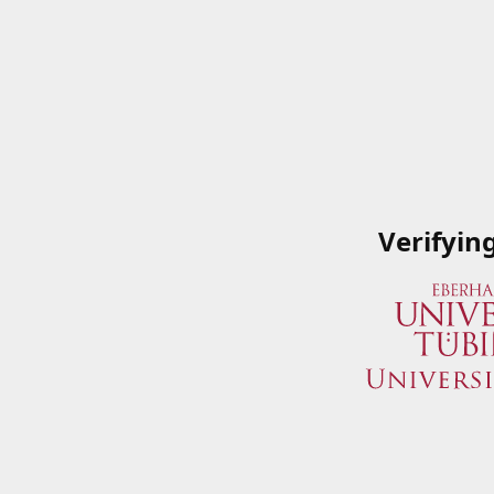
Verifyin