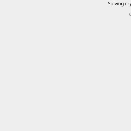
Solving cr