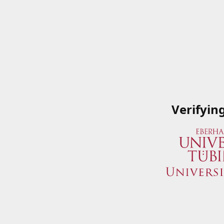
Verifyin