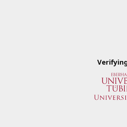
Verifyin