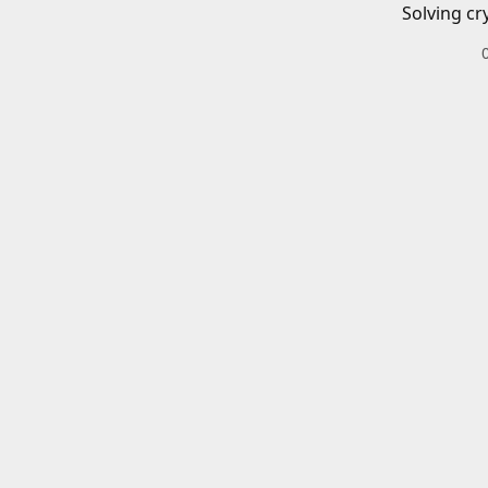
Solving cr