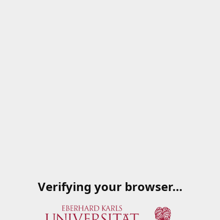
Verifying your browser…