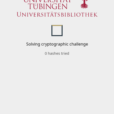
Solving cryptographic challenge
0 hashes tried