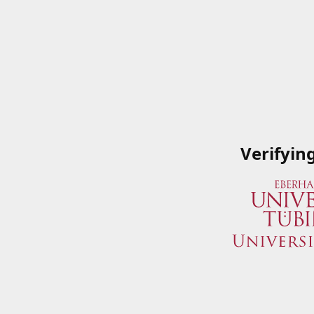
Verifyin