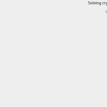
Solving cr