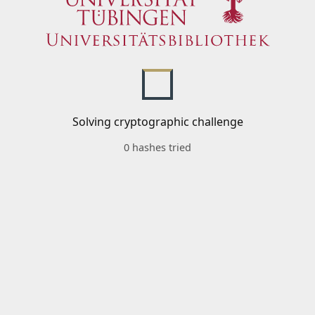
Solving cryptographic challenge
0 hashes tried