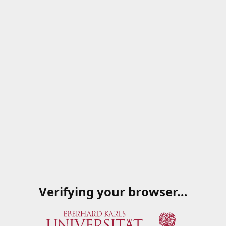
Verifying your browser…