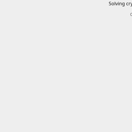
Solving cr