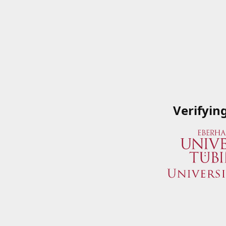
Verifyin