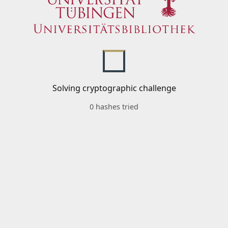
Solving cryptographic challenge
0 hashes tried