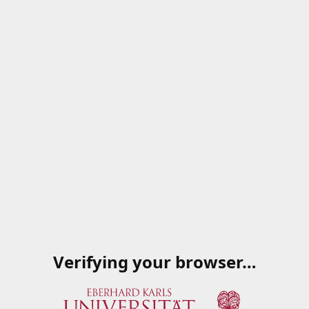
Verifying your browser…