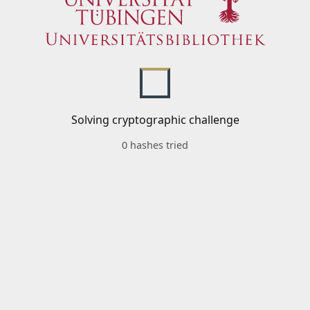
Solving cryptographic challenge
0 hashes tried