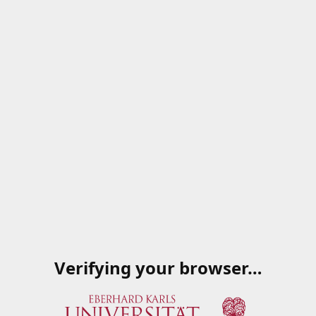
Verifying your browser…