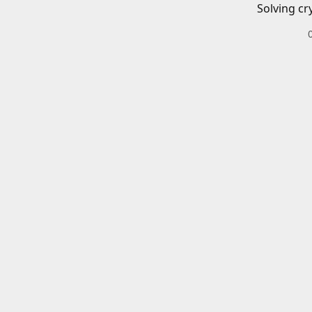
Solving cr