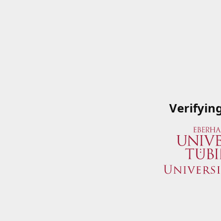
Verifyin