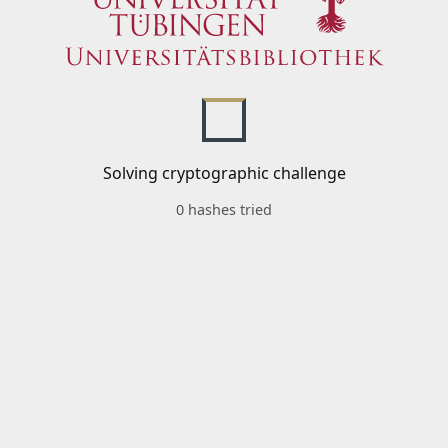
Solving cryptographic challenge
0 hashes tried