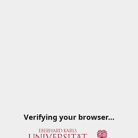
Verifying your browser…