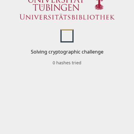
Solving cryptographic challenge
0 hashes tried