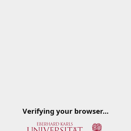
Verifying your browser…