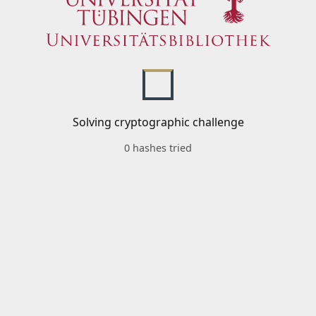
Solving cryptographic challenge
0 hashes tried