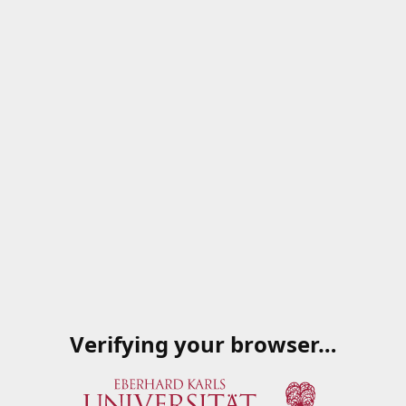
Verifying your browser…