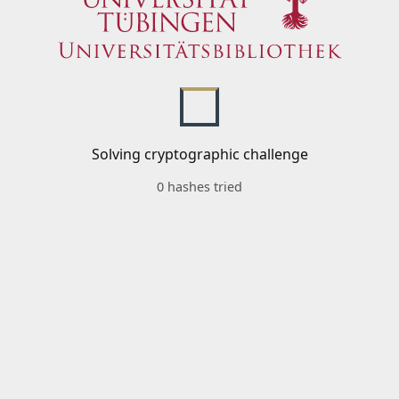
Solving cryptographic challenge
0 hashes tried