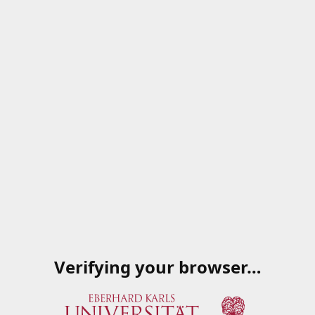
Verifying your browser…