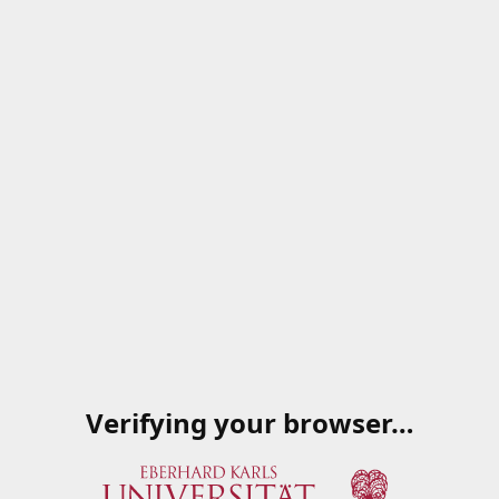
Verifying your browser…