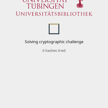
Solving cryptographic challenge
0 hashes tried