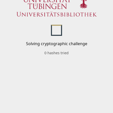
Solving cryptographic challenge
0 hashes tried