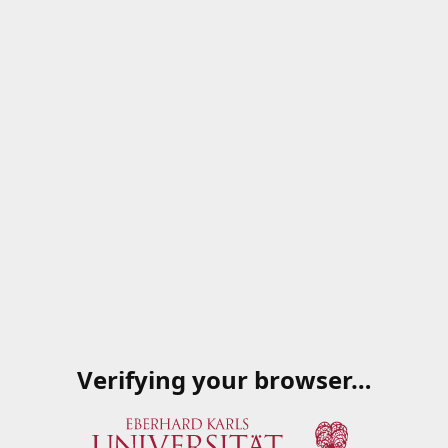
Verifying your browser…