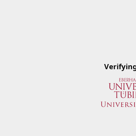
Verifyin