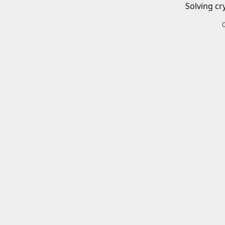
Solving cr