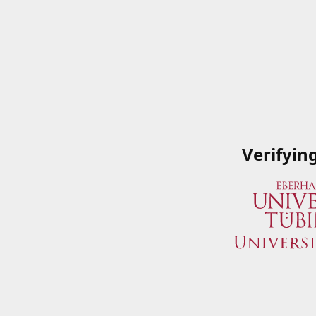
Verifyin