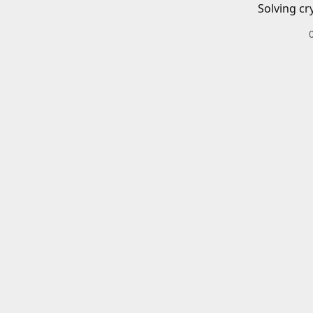
Solving cr