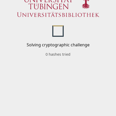
Solving cryptographic challenge
0 hashes tried