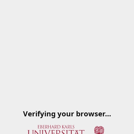
Verifying your browser…