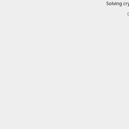
Solving cr