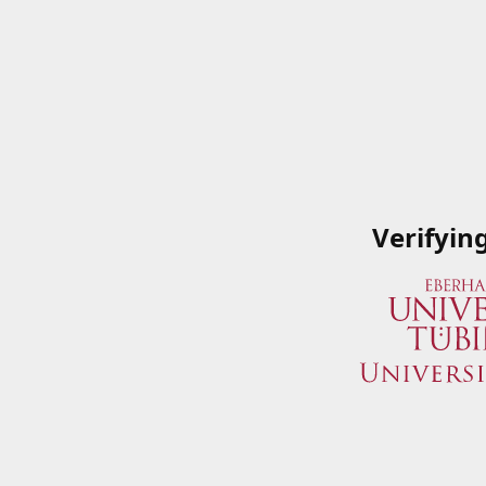
Verifyin