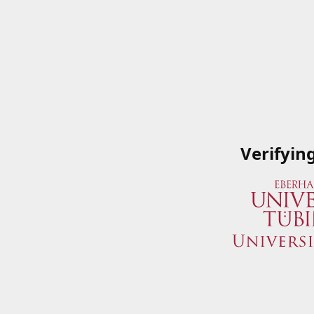
Verifyin