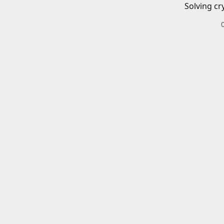
Solving cr