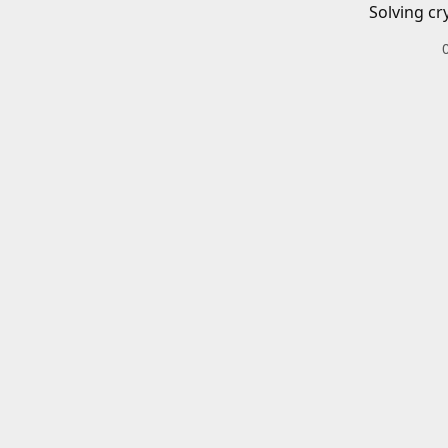
Solving cr