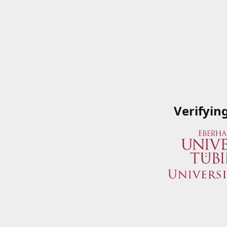
Verifyin