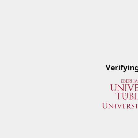
Verifyin