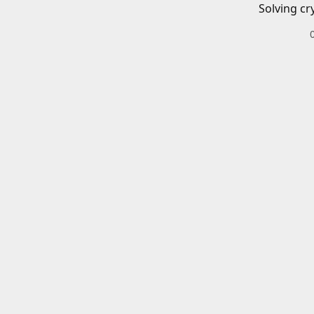
Solving cr