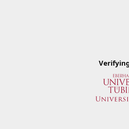
Verifyin