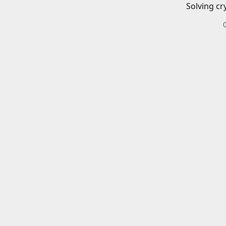
Solving cr