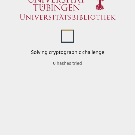
Solving cryptographic challenge
0 hashes tried