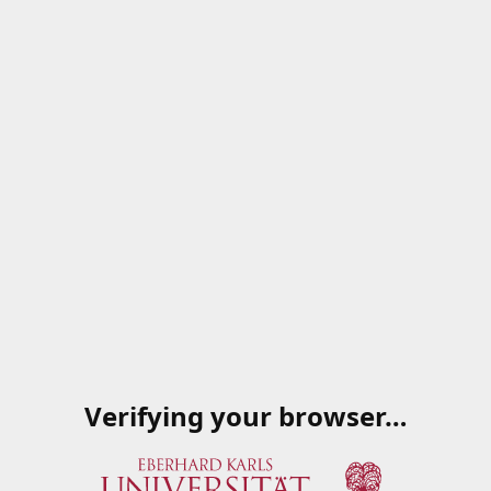
Verifying your browser…