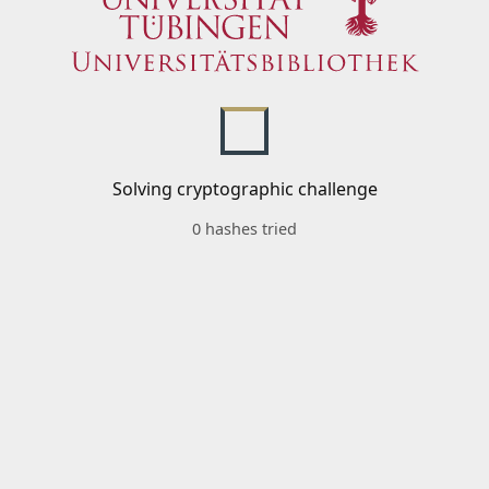
Solving cryptographic challenge
0 hashes tried