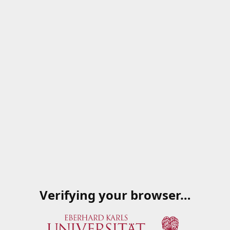
Verifying your browser…