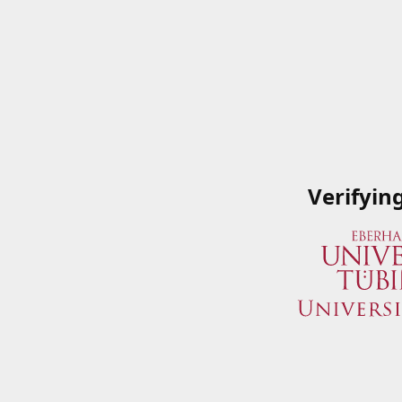
Verifyin