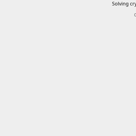
Solving cr