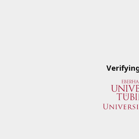
Verifyin