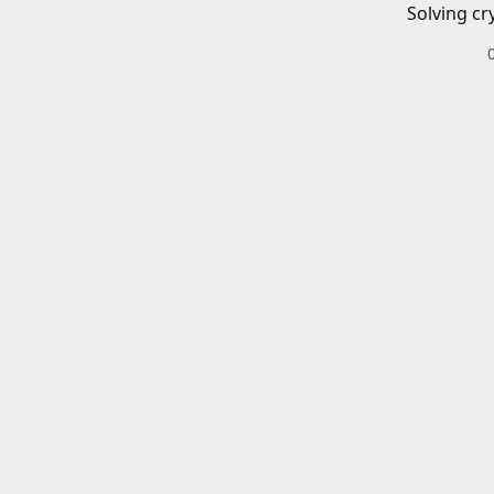
Solving cr