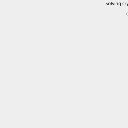
Solving cr