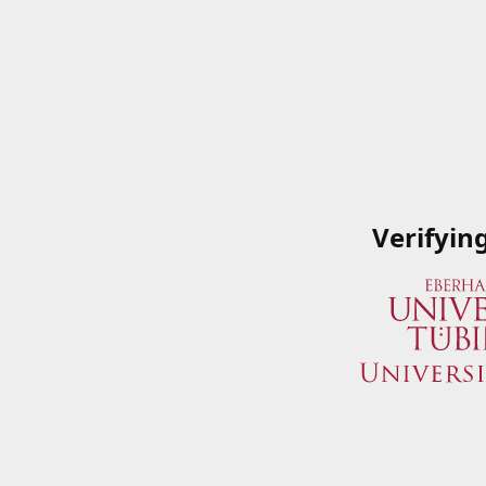
Verifyin