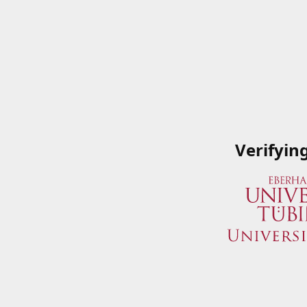
Verifyin