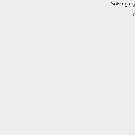
Solving cr