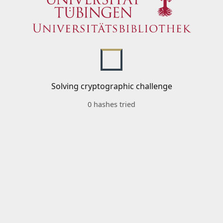
Solving cryptographic challenge
0 hashes tried