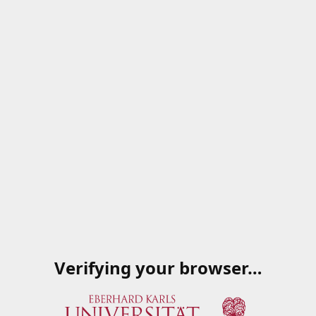
Verifying your browser…