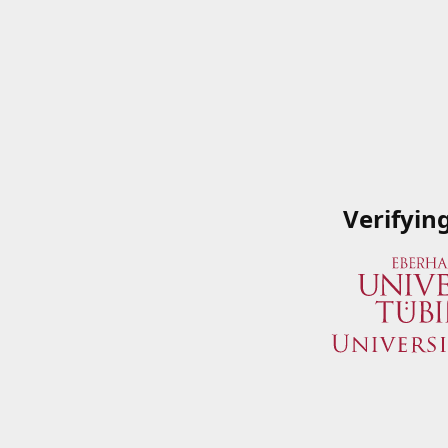
Verifyin