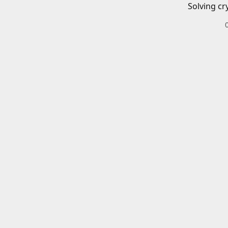
Solving cr