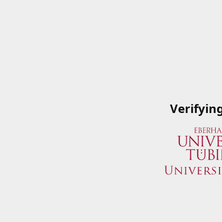
Verifyin