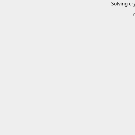
Solving cr