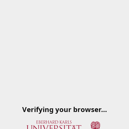
Verifying your browser…