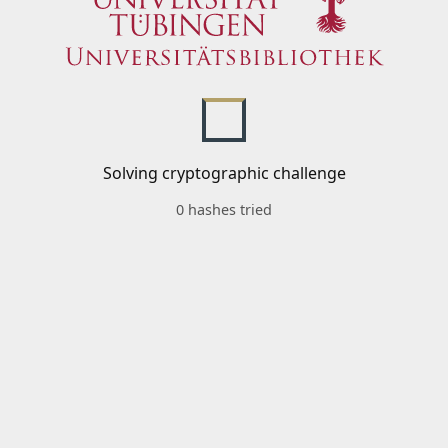
Solving cryptographic challenge
0 hashes tried