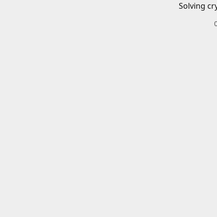
Solving cr