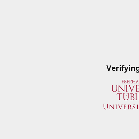
Verifyin