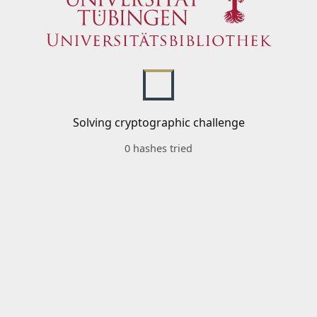
Solving cryptographic challenge
0 hashes tried