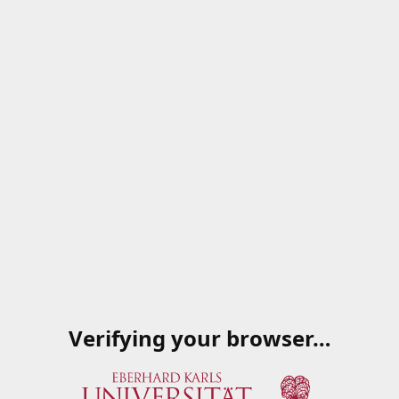
Verifying your browser…