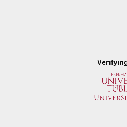
Verifyin