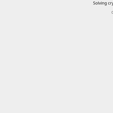
Solving cr