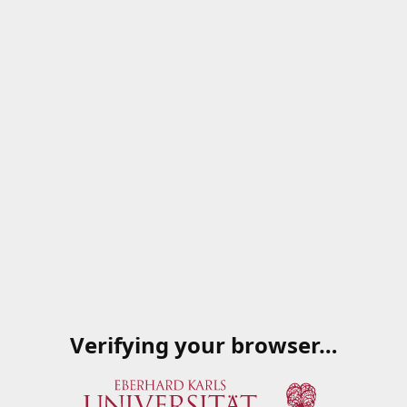
Verifying your browser…