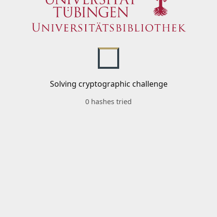
Solving cryptographic challenge
0 hashes tried