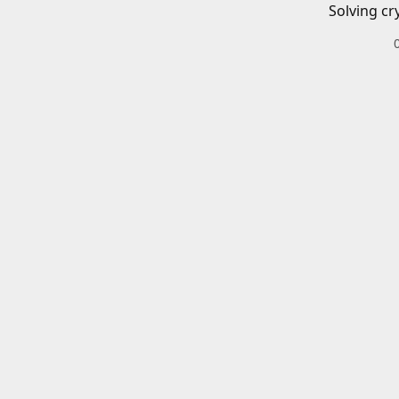
Solving cr