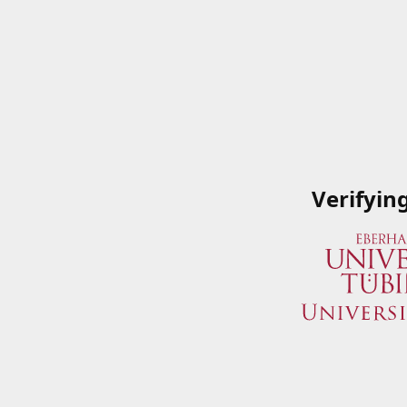
Verifyin