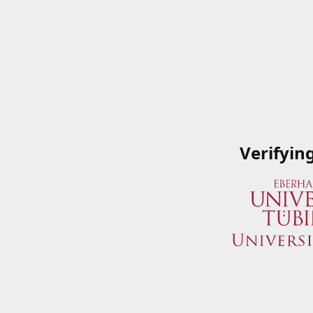
Verifyin