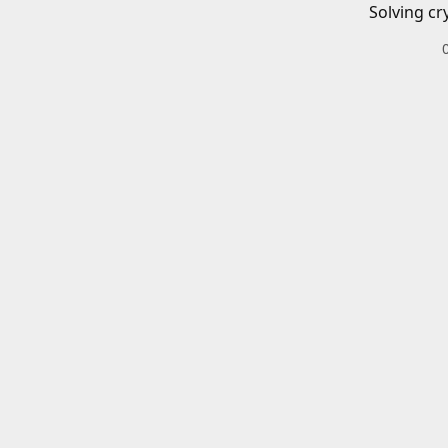
Solving cr