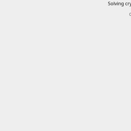
Solving cr