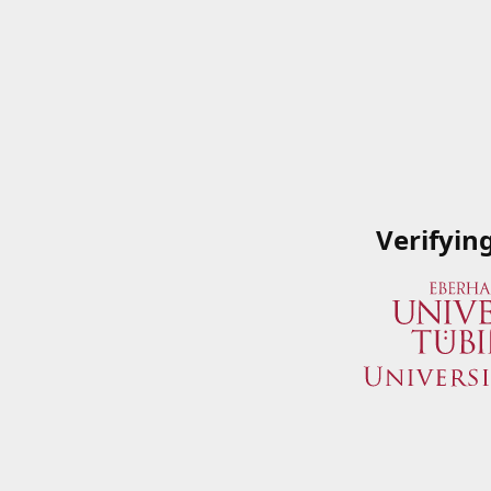
Verifyin