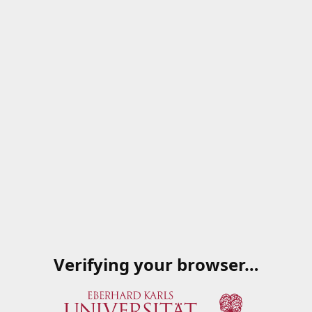
Verifying your browser…