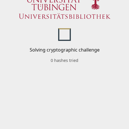
Solving cryptographic challenge
0 hashes tried